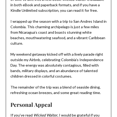
in both eBook and paperback formats, and if you have a
Kindle Unlimited subscription, you can read it for free.
I wrapped up the season with a trip to San Andres Island in
Colombia. This charming archipelago is just a few miles
from Nicaragua’s coast and boasts stunning white
beaches, mouthwatering seafood, and a vibrant Caribbean
culture.
My weekend getaway kicked off with a lively parade right
outside my Airbnb, celebrating Colombia’s Independence
Day. The energy was absolutely contagious, filled with
bands, military displays, and an abundance of talented
children dressed in colorful costumes.
The remainder of the trip was a blend of seaside dining,
refreshing ocean breezes, and some great reading time.
Personal Appeal
If you’ve read
Wicked Walter
, I would be grateful if you