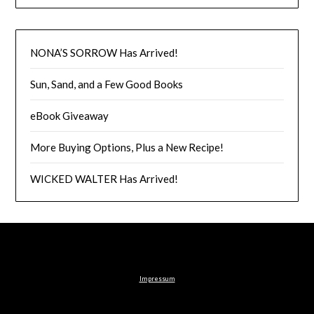
NONA’S SORROW Has Arrived!
Sun, Sand, and a Few Good Books
eBook Giveaway
More Buying Options, Plus a New Recipe!
WICKED WALTER Has Arrived!
Impressum