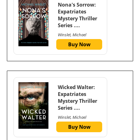
Nona's Sorrow:
Expatriates
Mystery Thriller
Series ....
Winslet, Michael
Buy Now
Wicked Walter:
Expatriates
Mystery Thriller
Series ....
Winslet, Michael
Buy Now