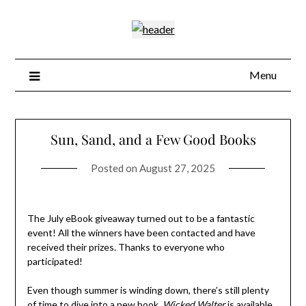
Skip
to
content
Menu
Sun, Sand, and a Few Good Books
Posted on
August 27, 2025
The July eBook giveaway turned out to be a fantastic
event! All the winners have been contacted and have
received their prizes. Thanks to everyone who
participated!
Even though summer is winding down, there’s still plenty
of time to dive into a new book.
Wicked Walter
is available