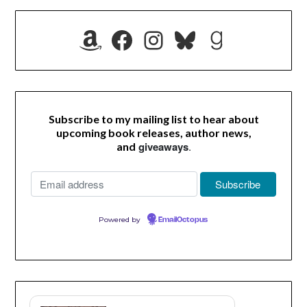
Amazon
Facebook
Instagram
Bluesky
Goodrea
Subscribe to my mailing list to hear about
upcoming book releases, author news,
giveaways
.
and
Powered by
EmailOctopus