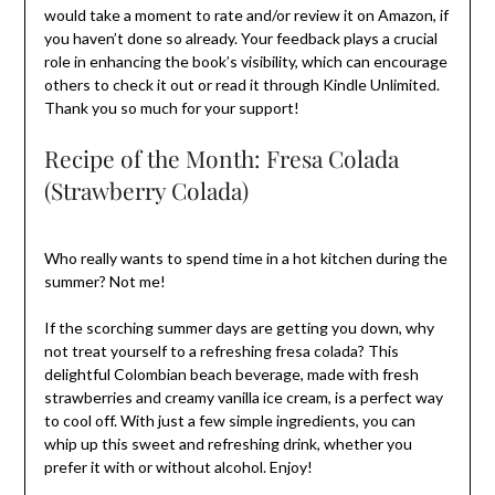
would take a moment to rate and/or review it on Amazon, if
you haven’t done so already. Your feedback plays a crucial
role in enhancing the book’s visibility, which can encourage
others to check it out or read it through Kindle Unlimited.
Thank you so much for your support!
Recipe of the Month: Fresa Colada
(Strawberry Colada)
Who really wants to spend time in a hot kitchen during the
summer? Not me!
If the scorching summer days are getting you down, why
not treat yourself to a refreshing fresa colada? This
delightful Colombian beach beverage, made with fresh
strawberries and creamy vanilla ice cream, is a perfect way
to cool off. With just a few simple ingredients, you can
whip up this sweet and refreshing drink, whether you
prefer it with or without alcohol. Enjoy!