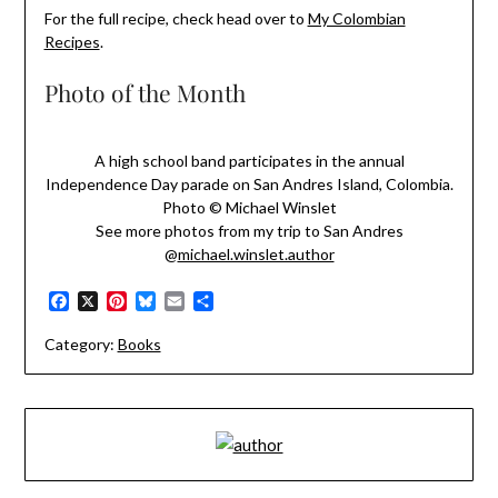
For the full recipe, check head over to
My Colombian
Recipes
.
Photo of the Month
A high school band participates in the annual
Independence Day parade on San Andres Island, Colombia.
Photo © Michael Winslet
See more photos from my trip to San Andres
@
michael.winslet.author
Facebook
X
Pinterest
Bluesky
Email
Share
Category:
Books