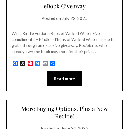
eBook Giveaway
Posted on
July 22, 2025
Win a Kindle Edition eBook of Wicked Walter Five
complimentary Kindle editions of Wicked Walter are up for
grabs through an exclusive giveaway. Recipients who
already own the book may transfer their prize…
Facebook
X
Pinterest
Bluesky
Email
Share
Read more
More Buying Options, Plus a New
Recipe!
Posted on
June 24, 2025