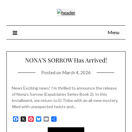
Skip
to
content
Menu
Blog
NONA’S SORROW Has Arrived!
Posted on
March 4, 2026
News Exciting news! I’m thrilled to announce the release
of Nona’s Sorrow (Expatriates Series Book 2). In this
installment, we return to El Tisbe with an all-new mystery,
filled with unexpected twists and…
Facebook
X
Pinterest
Bluesky
Email
Share