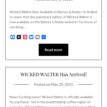
Wicked Walter Now Available at Barnes & Noble I’m thrilled
to share that the paperback edition of Wicked Walter is
now available on the Barnes & Noble website! For those of
you living…
Facebook
X
Pinterest
Bluesky
Email
Share
Read more
WICKED WALTER Has Arrived!
Posted on
May 20, 2025
News Exciting news! Wicked Walter is officially available
for purchase! Set in the breathtaking coffee region of
Colombia, Wicked Walter weaves a captivating story filled