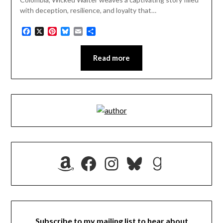
with deception, resilience, and loyalty that…
Facebook
X
Pinterest
Bluesky
Email
Share
Read more
Amazon
Facebook
Instagram
Bluesky
Goodrea
Subscribe to my mailing list to hear about