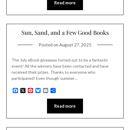
Read more
Sun, Sand, and a Few Good Books
Posted on
August 27, 2025
The July eBook giveaway turned out to be a fantastic
event! All the winners have been contacted and have
received their prizes. Thanks to everyone who
participated! Even though summer…
Facebook
X
Pinterest
Bluesky
Email
Share
Read more