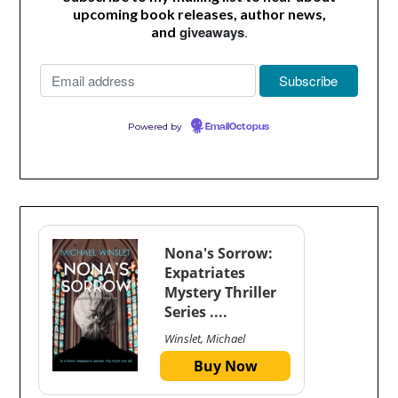
upcoming book releases, author news,
giveaways
.
and
Powered by
EmailOctopus
Nona's Sorrow:
Expatriates
Mystery Thriller
Series ....
Winslet, Michael
Buy Now