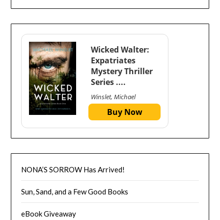
Wicked Walter:
Expatriates
Mystery Thriller
Series ....
Winslet, Michael
Buy Now
NONA’S SORROW Has Arrived!
Sun, Sand, and a Few Good Books
eBook Giveaway