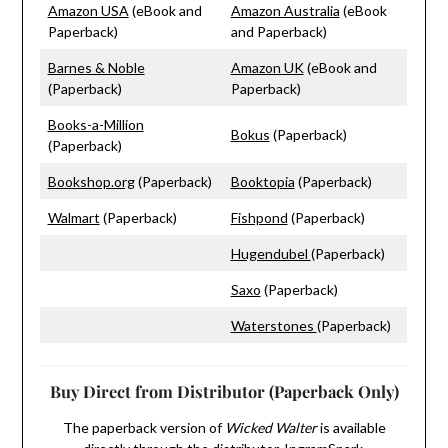
Amazon USA
(eBook and
Amazon Australia
(eBook
Paperback)
and Paperback)
Barnes & Noble
Amazon UK
(eBook and
(Paperback)
Paperback)
Books-a-Million
Bokus
(Paperback)
(Paperback)
Bookshop.org
(Paperback)
Booktopia
(Paperback)
Walmart
(Paperback)
Fishpond
(Paperback)
Hugendubel
(Paperback)
Saxo
(Paperback)
Waterstones
(Paperback)
Buy Direct from Distributor (Paperback Only)
The paperback version of
Wicked Walter
is available