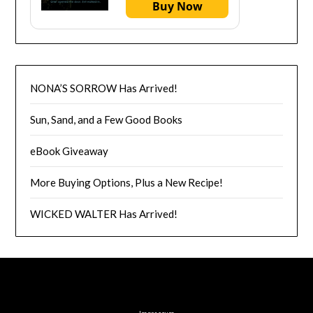
Buy Now
NONA’S SORROW Has Arrived!
Sun, Sand, and a Few Good Books
eBook Giveaway
More Buying Options, Plus a New Recipe!
WICKED WALTER Has Arrived!