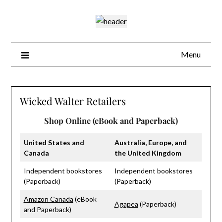
Skip
to
content
Menu
Wicked Walter Retailers
Shop Online (eBook and Paperback)
United States and
Australia, Europe, and
Canada
the United Kingdom
Independent bookstores
Independent bookstores
(Paperback)
(Paperback)
Amazon Canada
(eBook
Agapea
(Paperback)
and Paperback)