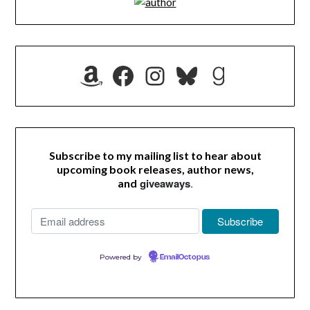
Amazon
Facebook
Instagram
Bluesky
Goodrea
Subscribe to my mailing list to hear about
upcoming book releases, author news,
giveaways
.
and
Powered by
EmailOctopus