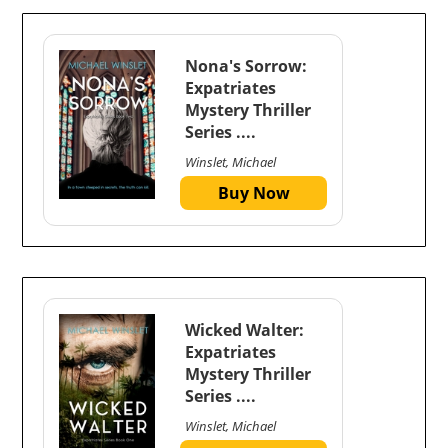
Nona's Sorrow:
Expatriates
Mystery Thriller
Series ....
Winslet, Michael
Buy Now
Wicked Walter:
Expatriates
Mystery Thriller
Series ....
Winslet, Michael