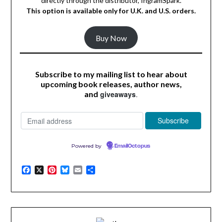
directly through the distributor, IngramSpark.
This option is available
only
for U.K. and U.S. orders.
Buy Now
Subscribe to my mailing list to hear about
upcoming book releases, author news,
and
giveaways
.
Powered by
EmailOctopus
Facebook
X
Pinterest
Bluesky
Email
Share