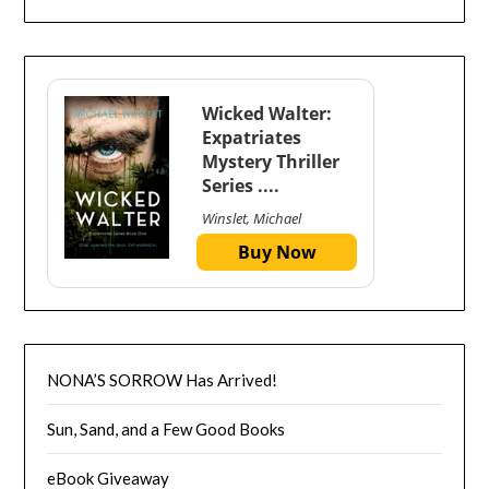
Wicked Walter:
Expatriates
Mystery Thriller
Series ....
Winslet, Michael
Buy Now
NONA’S SORROW Has Arrived!
Sun, Sand, and a Few Good Books
eBook Giveaway