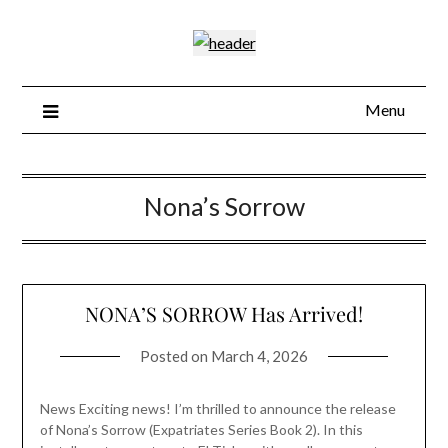
Skip
to
content
Menu
Nona’s Sorrow
NONA’S SORROW Has Arrived!
Posted on
March 4, 2026
News Exciting news! I’m thrilled to announce the release
of Nona’s Sorrow (Expatriates Series Book 2). In this