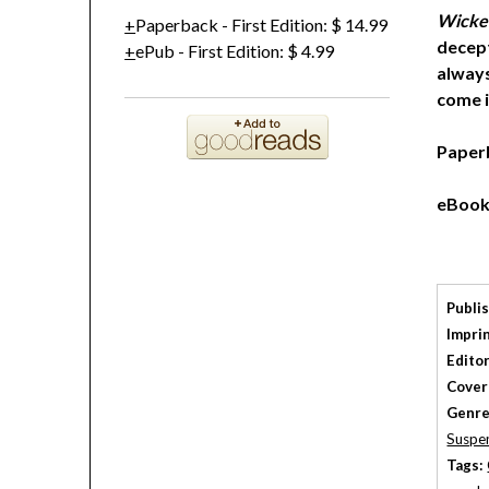
Wicke
Paperback
-
First Edition
:
$ 14.99
decept
ePub
-
First Edition
:
$ 4.99
always
come i
Paper
eBook
Publi
Imprin
Editor
Cover
Genre
Suspe
Tags: