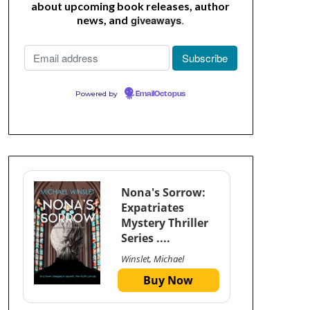
about upcoming book releases, author
giveaways
.
news, and
Powered by
EmailOctopus
Nona's Sorrow:
Expatriates
Mystery Thriller
Series ....
Winslet, Michael
Buy Now