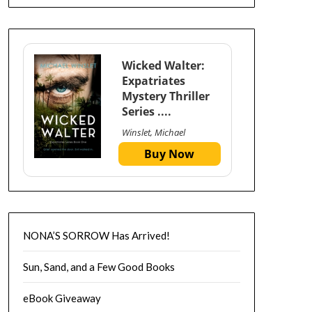
Wicked Walter:
Expatriates
Mystery Thriller
Series ....
Winslet, Michael
Buy Now
NONA’S SORROW Has Arrived!
Sun, Sand, and a Few Good Books
eBook Giveaway