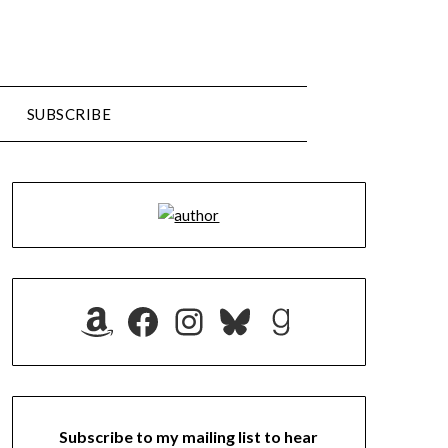
SUBSCRIBE
Amazon
Facebook
Instagram
Bluesky
Goodreads
Subscribe to my mailing list to hear