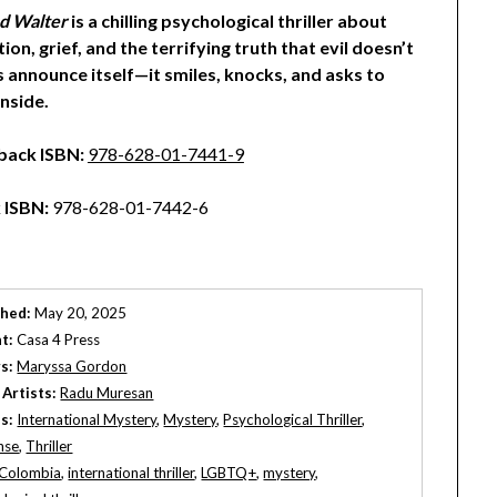
d Walter
is a chilling psychological thriller about
ion, grief, and the terrifying truth that evil doesn’t
 announce itself—it smiles, knocks, and asks to
nside.
back ISBN:
978-628-01-7441-9
 ISBN:
978-628-01-7442-6
shed:
May 20, 2025
t:
Casa 4 Press
s:
Maryssa Gordon
 Artists:
Radu Muresan
s:
International Mystery
,
Mystery
,
Psychological Thriller
,
nse
,
Thriller
Colombia
,
international thriller
,
LGBTQ+
,
mystery
,