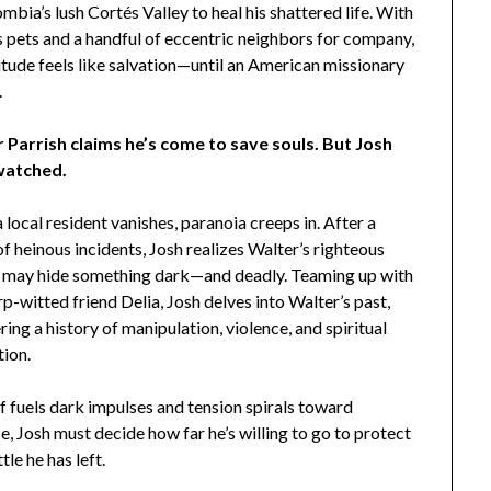
mbia’s lush Cortés Valley to heal his shattered life. With
s pets and a handful of eccentric neighbors for company,
itude feels like salvation—until an American missionary
.
 Parrish claims he’s come to save souls. But Josh
watched.
local resident vanishes, paranoia creeps in. After a
of heinous incidents, Josh realizes Walter’s righteous
 may hide something dark—and deadly. Teaming up with
rp-witted friend Delia, Josh delves into Walter’s past,
ing a history of manipulation, violence, and spiritual
tion.
f fuels dark impulses and tension spirals toward
e, Josh must decide how far he’s willing to go to protect
tle he has left.