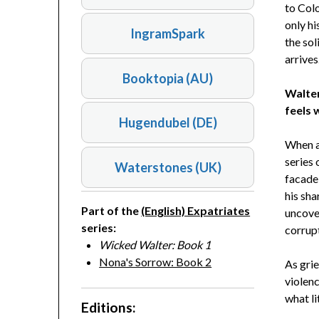
to Colo
only hi
IngramSpark
the sol
arrives
Booktopia (AU)
Walter
feels 
Hugendubel (DE)
When a 
series 
Waterstones (UK)
facade
his sha
Part of the
(English) Expatriates
uncover
series:
corrup
Wicked Walter: Book 1
Nona's Sorrow: Book 2
As grie
violenc
what lit
Editions: