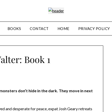
BOOKS
CONTACT
HOME
PRIVACY POLICY
lter: Book 1
onsters don’t hide in the dark. They move in next
d and desperate for peace, expat Josh Geary retreats