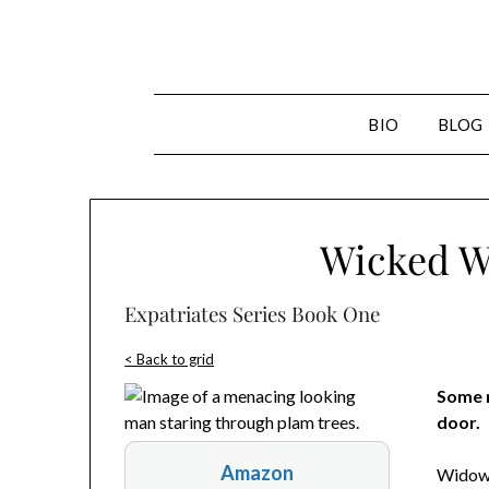
Skip
to
content
BIO
BLOG
Wicked Wa
Expatriates Series Book One
< Back to grid
Some m
door.
Amazon
Widowe